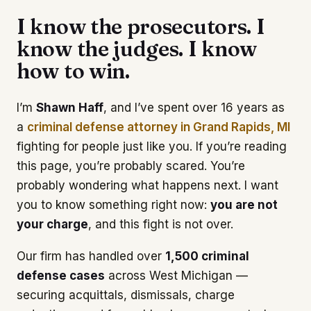
I know the prosecutors. I
know the judges. I know
how to win.
I’m
Shawn Haff
, and I’ve spent over 16 years as
a
criminal defense attorney in Grand Rapids, MI
fighting for people just like you. If you’re reading
this page, you’re probably scared. You’re
probably wondering what happens next. I want
you to know something right now:
you are not
your charge
, and this fight is not over.
Our firm has handled over
1,500 criminal
defense cases
across West Michigan —
securing acquittals, dismissals, charge