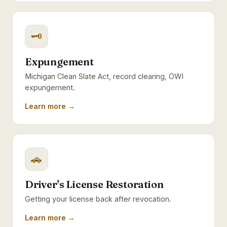
🗝
Expungement
Michigan Clean Slate Act, record clearing, OWI
expungement.
Learn more →
🚗
Driver's License Restoration
Getting your license back after revocation.
Learn more →