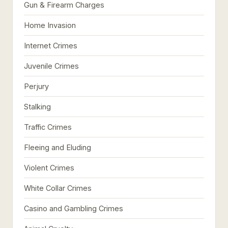
Gun & Firearm Charges
Home Invasion
Internet Crimes
Juvenile Crimes
Perjury
Stalking
Traffic Crimes
Fleeing and Eluding
Violent Crimes
White Collar Crimes
Casino and Gambling Crimes