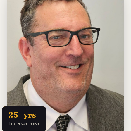
25+ yrs
Trial experience