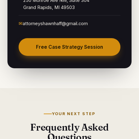
250 Monroe Ave NW, Suite 304
Grand Rapids, MI 49503
✉
attorneyshawnhaff@gmail.com
Free Case Strategy Session
YOUR NEXT STEP
Frequently Asked
Questions