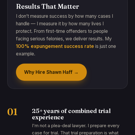
Results That Matter
I don’t measure success by how many cases I
handle — I measure it by how many lives I
protect. From first-time offenders to people
facing serious felonies, we deliver results. My
100% expungement success rate
is just one
example.
Why Hire Shawn Haff →
01
25+ years of combined trial
experience
I'm not a plea-deal lawyer. I prepare every
case for trial. That trial preparation is what