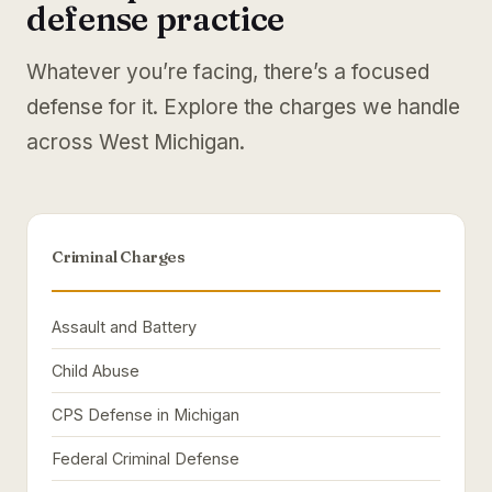
defense practice
Whatever you’re facing, there’s a focused
defense for it. Explore the charges we handle
across West Michigan.
Criminal Charges
Assault and Battery
Child Abuse
CPS Defense in Michigan
Federal Criminal Defense