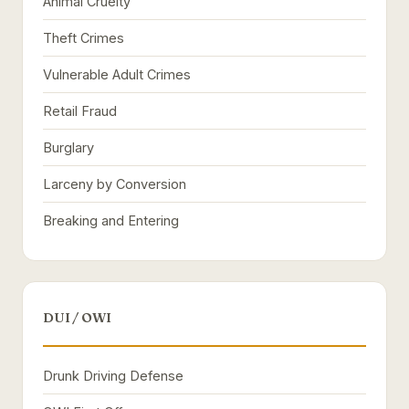
Animal Cruelty
Theft Crimes
Vulnerable Adult Crimes
Retail Fraud
Burglary
Larceny by Conversion
Breaking and Entering
DUI / OWI
Drunk Driving Defense