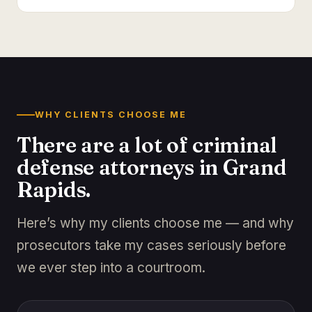
WHY CLIENTS CHOOSE ME
There are a lot of criminal
defense attorneys in Grand
Rapids.
Here’s why my clients choose me — and why
prosecutors take my cases seriously before
we ever step into a courtroom.