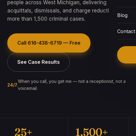
people across West Michigan, delivering
acquittals, dismissals, and charge reductions in
Blog
more than 1,500 criminal cases.
Contact
Call
616-438-6719
— Free
See Case Results
When you call, you get me — not a receptionist, not a
24/7.
voicemail.
25+
1,500+