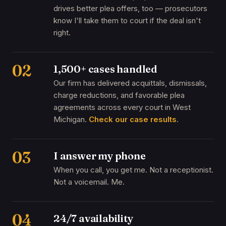
drives better plea offers, too — prosecutors
know I'll take them to court if the deal isn't
right.
02
1,500+ cases handled
Our firm has delivered acquittals, dismissals,
charge reductions, and favorable plea
agreements across every court in West
Michigan.
Check our case results
.
03
I answer my phone
When you call, you get me. Not a receptionist.
Not a voicemail. Me.
04
24/7 availability