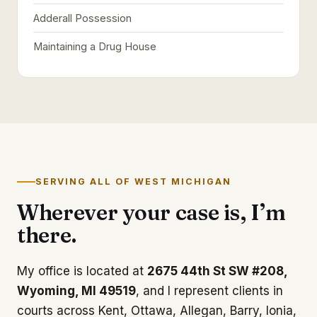
Adderall Possession
Maintaining a Drug House
SERVING ALL OF WEST MICHIGAN
Wherever your case is, I’m
there.
My office is located at
2675 44th St SW #208,
Wyoming, MI 49519
, and I represent clients in
courts across Kent, Ottawa, Allegan, Barry, Ionia,