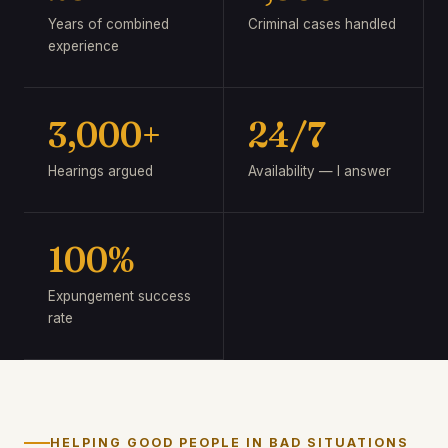
Years of combined
Criminal cases handled
experience
3,000+
24/7
Hearings argued
Availability — I answer
100%
Expungement success
rate
HELPING GOOD PEOPLE IN BAD SITUATIONS