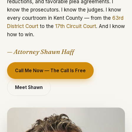
reductions, and favorable plea agreements. I
know the prosecutors. I know the judges. I know
every courtroom in Kent County — from the
63rd
District Court
to the
17th Circuit Court
. And I know
how to win.
— Attorney Shawn Haff
Call Me Now — The Call Is Free
Meet Shawn