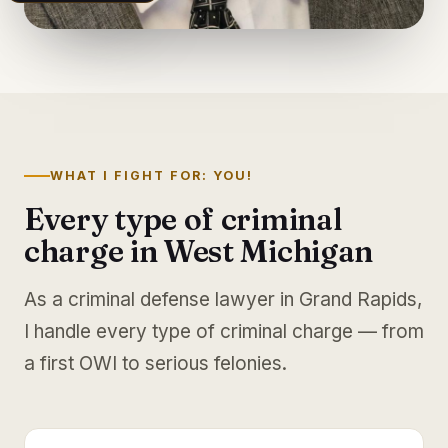
WHAT I FIGHT FOR: YOU!
Every type of criminal
charge in West Michigan
As a criminal defense lawyer in Grand Rapids,
I handle every type of criminal charge — from
a first OWI to serious felonies.