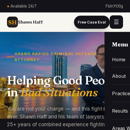
●
Available 24/7
Fb
In
Yt
X
Ig
SH
☰
Shawn Haff
Free Case Eval
Menu
GRAND RAPIDS CRIMINAL DEFENSE
Home
ATTORNEY
About
Helping Good People
in
Bad Situations
Practic
You are not your charge — and this fight is not
Results
over. Shawn Haff and his team of lawyers bring
25+ years of combined experience fighting for
Areas W