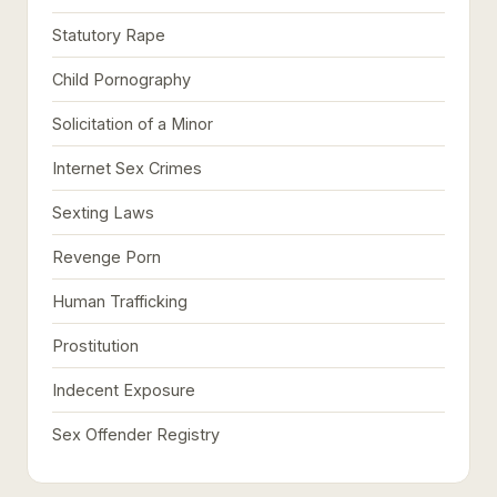
Statutory Rape
Child Pornography
Solicitation of a Minor
Internet Sex Crimes
Sexting Laws
Revenge Porn
Human Trafficking
Prostitution
Indecent Exposure
Sex Offender Registry