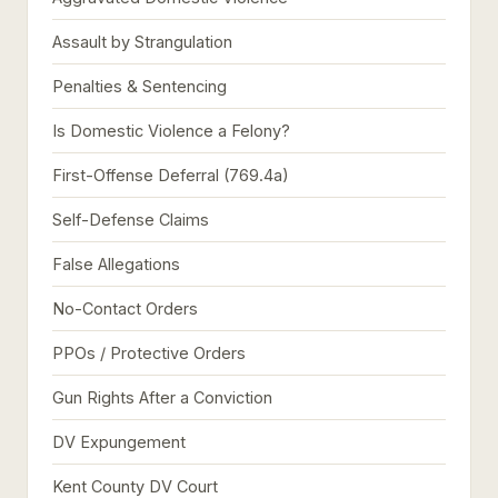
Assault by Strangulation
Penalties & Sentencing
Is Domestic Violence a Felony?
First-Offense Deferral (769.4a)
Self-Defense Claims
False Allegations
No-Contact Orders
PPOs / Protective Orders
Gun Rights After a Conviction
DV Expungement
Kent County DV Court