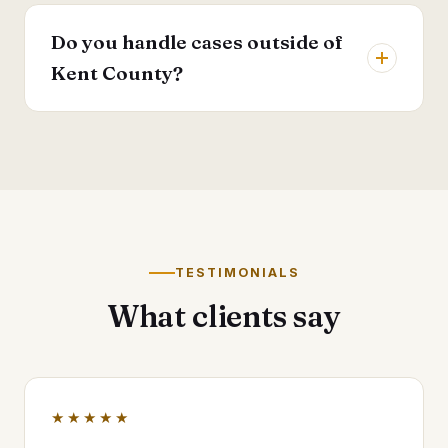
Do you handle cases outside of
Kent County?
TESTIMONIALS
What clients say
★★★★★