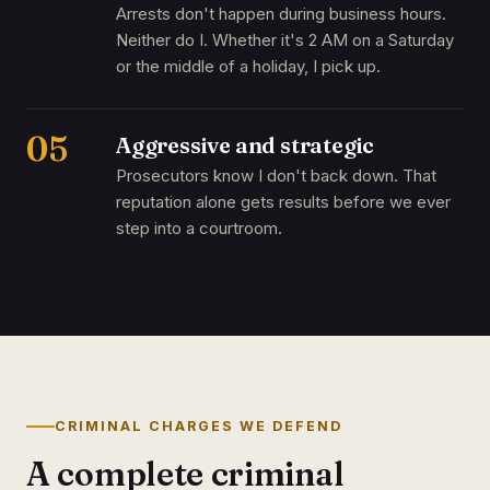
Arrests don't happen during business hours.
Neither do I. Whether it's 2 AM on a Saturday
or the middle of a holiday, I pick up.
05
Aggressive and strategic
Prosecutors know I don't back down. That
reputation alone gets results before we ever
step into a courtroom.
CRIMINAL CHARGES WE DEFEND
A complete criminal