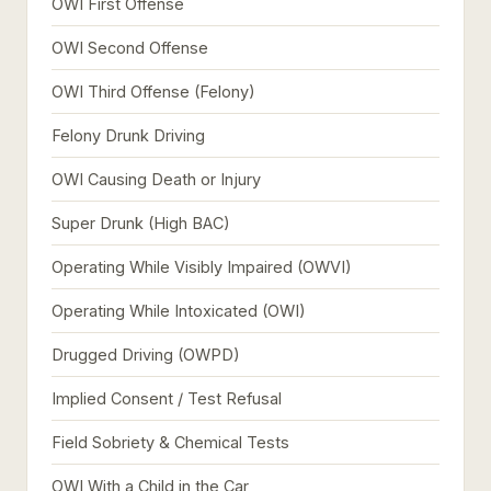
OWI First Offense
OWI Second Offense
OWI Third Offense (Felony)
Felony Drunk Driving
OWI Causing Death or Injury
Super Drunk (High BAC)
Operating While Visibly Impaired (OWVI)
Operating While Intoxicated (OWI)
Drugged Driving (OWPD)
Implied Consent / Test Refusal
Field Sobriety & Chemical Tests
OWI With a Child in the Car