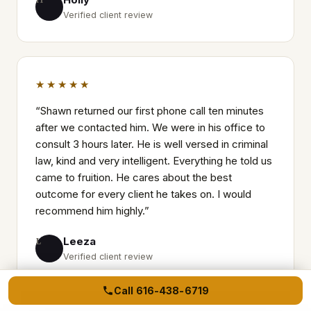
Verified client review
★★★★★
“
Shawn returned our first phone call ten minutes
after we contacted him. We were in his office to
consult 3 hours later. He is well versed in criminal
law, kind and very intelligent. Everything he told us
came to fruition. He cares about the best
outcome for every client he takes on. I would
recommend him highly.
”
Leeza
L
Verified client review
Call
616-438-6719