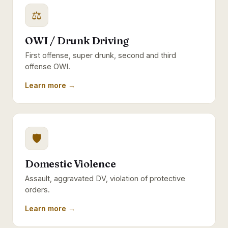
⚖
OWI / Drunk Driving
First offense, super drunk, second and third
offense OWI.
Learn more →
🛡
Domestic Violence
Assault, aggravated DV, violation of protective
orders.
Learn more →