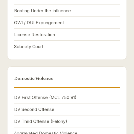
Boating Under the Influence
OWI / DUI Expungement
License Restoration
Sobriety Court
Domestic Violence
DV First Offense (MCL 750.81)
DV Second Offense
DV Third Offense (Felony)
Aggravated Domestic Violence