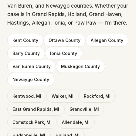
Van Buren, and Newaygo counties. Whether your
case is in Grand Rapids, Holland, Grand Haven,
Hastings, Allegan, Ionia, or Paw Paw — I’m there.
Kent County
Ottawa County
Allegan County
Barry County
Ionia County
Van Buren County
Muskegon County
Newaygo County
Kentwood, MI
Walker, MI
Rockford, MI
East Grand Rapids, MI
Grandville, MI
Comstock Park, MI
Allendale, MI
Hudsonville, MI
Holland, MI