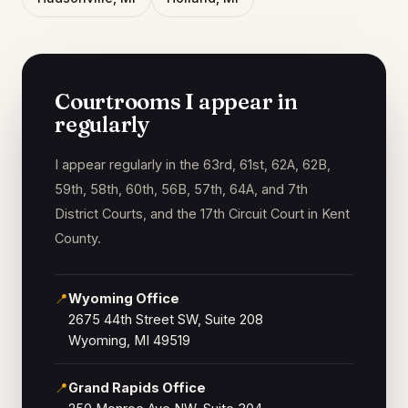
Courtrooms I appear in
regularly
I appear regularly in the 63rd, 61st, 62A, 62B,
59th, 58th, 60th, 56B, 57th, 64A, and 7th
District Courts, and the 17th Circuit Court in Kent
County.
📍
Wyoming Office
2675 44th Street SW, Suite 208
Wyoming, MI 49519
📍
Grand Rapids Office