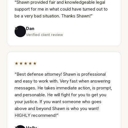
“
Shawn provided fair and knowledgeable legal
support for me in what could have turned out to
be a very bad situation. Thanks Shawn!
”
Dan
D
Verified client review
★★★★★
“
Best defense attorney! Shawn is professional
and easy to work with. Very fast when answering
messages. He takes immediate action, is prompt,
and personable. He will fight for you to get you
your justice. If you want someone who goes
above and beyond Shawn is who you want!
HIGHLY recommend!
”
Holly
H