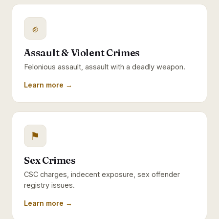
✊
Assault & Violent Crimes
Felonious assault, assault with a deadly weapon.
Learn more →
⚑
Sex Crimes
CSC charges, indecent exposure, sex offender
registry issues.
Learn more →