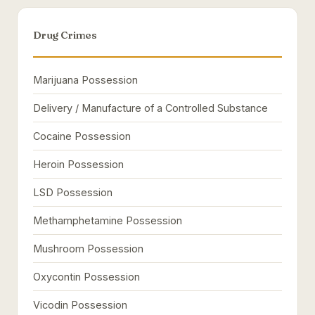
Drug Crimes
Marijuana Possession
Delivery / Manufacture of a Controlled Substance
Cocaine Possession
Heroin Possession
LSD Possession
Methamphetamine Possession
Mushroom Possession
Oxycontin Possession
Vicodin Possession