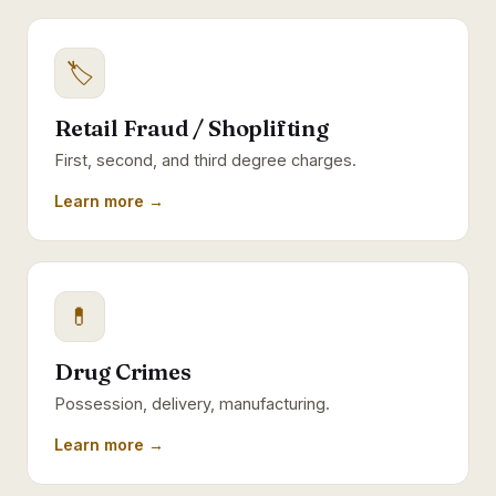
🏷
Retail Fraud / Shoplifting
First, second, and third degree charges.
Learn more →
💊
Drug Crimes
Possession, delivery, manufacturing.
Learn more →