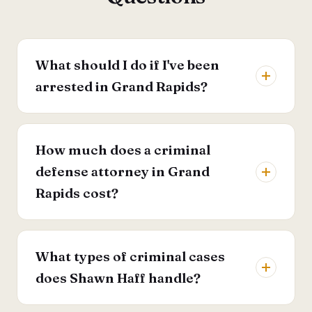
What should I do if I've been
arrested in Grand Rapids?
How much does a criminal
defense attorney in Grand
Rapids cost?
What types of criminal cases
does Shawn Haff handle?