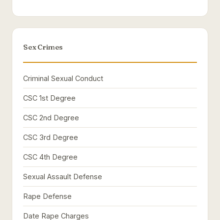
Sex Crimes
Criminal Sexual Conduct
CSC 1st Degree
CSC 2nd Degree
CSC 3rd Degree
CSC 4th Degree
Sexual Assault Defense
Rape Defense
Date Rape Charges