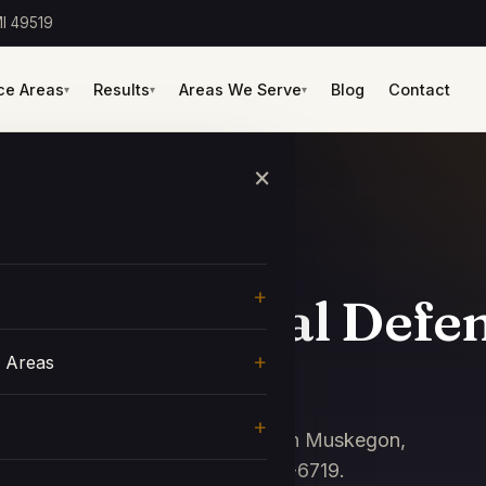
I 49519
ce Areas
Results
Areas We Serve
Blog
Contact
▾
▾
▾
×
nty Criminal Defe
e Areas
ney Shawn Haff defends clients in Muskegon,
rts. Free consultation: 616-438-6719.