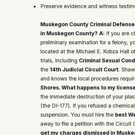
Preserve evidence and witness testi
Muskegon County Criminal Defense
in Muskegon County?
A:
If you are 
preliminary examination for a felony, y
located at the Michael E. Kobza Hall 
trials, including
Criminal Sexual Con
the
14th Judicial Circuit Court
. Shaw
and knows the local procedures requir
Shores. What happens to my licens
the immediate destruction of your plas
(the DI-177). If you refused a chemica
suspension. You must hire the
best W
away to file a petition with the Circuit 
get my charges dismissed in Muskego