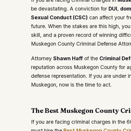
be devastating. A conviction for
DUI
,
dom
Sexual Conduct (CSC)
can affect your fr
future. When the stakes are this high, yo
skill, and a proven record of winning dif
Muskegon County Criminal Defense Attor
Attorney
Shawn Haff
of the
Criminal De
reputation across Muskegon County for agg
defense representation. If you are under 
Muskegon, now is the time to act.
The Best Muskegon County Cri
If you are facing criminal charges in the 6
must hire the
Best Muskegon County Cri