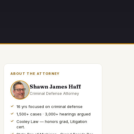
ABOUT THE ATTORNEY
Shawn James Haff
Criminal Defense Attorney
16 yrs focused on criminal defense
1,500+ cases · 3,000+ hearings argued
Cooley Law — honors grad, Litigation
cert.