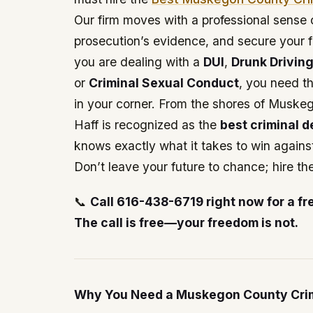
Our firm moves with a professional sense o
prosecution’s evidence, and secure your
you are dealing with a
DUI
,
Drunk Drivin
or
Criminal Sexual Conduct
, you need t
in your corner. From the shores of Muske
Haff is recognized as the
best criminal 
knows exactly what it takes to win against
Don’t leave your future to chance; hire th
📞
Call 616-438-6719 right now for a fr
The call is free—your freedom is not.
Why You Need a Muskegon County Crim