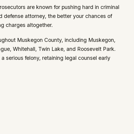
secutors are known for pushing hard in criminal
 defense attorney, the better your chances of
ng charges altogether.
roughout Muskegon County, including Muskegon,
ue, Whitehall, Twin Lake, and Roosevelt Park.
 serious felony, retaining legal counsel early