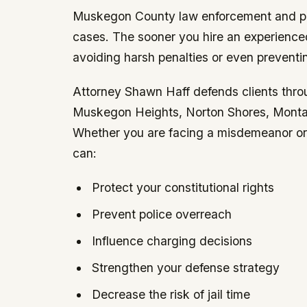
Muskegon County law enforcement and pro
cases. The sooner you hire an experienced
avoiding harsh penalties or even preventi
Attorney Shawn Haff defends clients th
Muskegon Heights, Norton Shores, Montag
Whether you are facing a misdemeanor or a
can:
Protect your constitutional rights
Prevent police overreach
Influence charging decisions
Strengthen your defense strategy
Decrease the risk of jail time