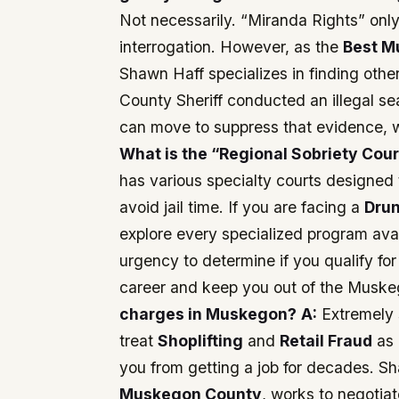
Not necessarily. “Miranda Rights” onl
interrogation. However, as the
Best M
Shawn Haff specializes in finding other
County Sheriff conducted an illegal se
can move to suppress that evidence, wh
What is the “Regional Sobriety Cour
has various specialty courts designed 
avoid jail time. If you are facing a
Drun
explore every specialized program ava
urgency to determine if you qualify fo
career and keep you out of the Muske
charges in Muskegon?
A:
Extremely s
treat
Shoplifting
and
Retail Fraud
as 
you from getting a job for decades. S
Muskegon County
, works to negotiat