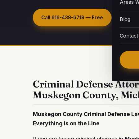
Areas W
Call
616-438-6719
— Free
Request
Blog
Contact
Criminal Defense Atto
Muskegon County, Mic
Muskegon County Criminal Defense Law
Everything Is on the Line
If you are facing criminal charges in
Musk