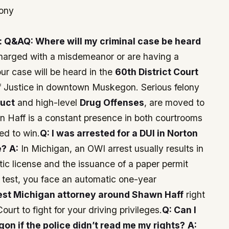
mony
: Q&A
Q: Where will my criminal case be heard
charged with a misdemeanor or are having a
our case will be heard in the
60th District Court
of Justice in downtown Muskegon. Serious felony
duct
and high-level
Drug Offenses
, are moved to
n Haff is a constant presence in both courtrooms
ed to win.
Q: I was arrested for a DUI in Norton
e?
A:
In Michigan, an OWI arrest usually results in
tic license and the issuance of a paper permit
l test, you face an automatic one-year
est Michigan attorney around Shawn Haff
right
Court to fight for your driving privileges.
Q: Can I
n if the police didn’t read me my rights?
A: