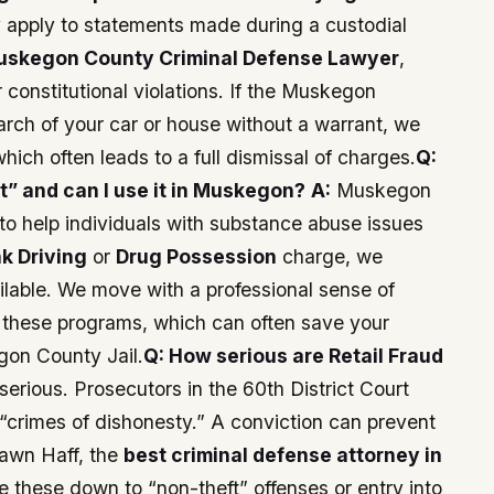
y apply to statements made during a custodial
uskegon County Criminal Defense Lawyer
,
 constitutional violations. If the Muskegon
arch of your car or house without a warrant, we
ich often leads to a full dismissal of charges.
Q:
t” and can I use it in Muskegon?
A:
Muskegon
to help individuals with substance abuse issues
k Driving
or
Drug Possession
charge, we
ilable. We move with a professional sense of
r these programs, which can often save your
gon County Jail.
Q: How serious are Retail Fraud
erious. Prosecutors in the 60th District Court
“crimes of dishonesty.” A conviction can prevent
hawn Haff, the
best criminal defense attorney in
e these down to “non-theft” offenses or entry into