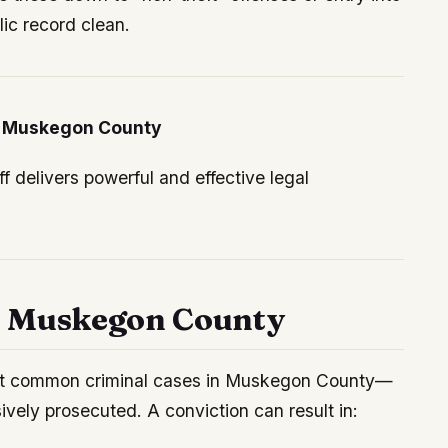
ic record clean.
in Muskegon County
 delivers powerful and effective legal
n Muskegon County
t common criminal cases in Muskegon County—
vely prosecuted. A conviction can result in: