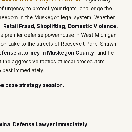
f urgency to protect your rights, challenge the
 freedom in the Muskegon legal system. Whether
g
,
Retail Fraud
,
Shoplifting
,
Domestic Violence
,
he premier defense powerhouse in West Michigan
gon Lake to the streets of Roosevelt Park, Shawn
defense attorney in Muskegon County
, and he
 the aggressive tactics of local prosecutors.
e best immediately.
ee case strategy session.
inal Defense Lawyer Immediately