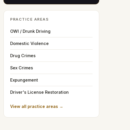
PRACTICE AREAS
OWI / Drunk Driving
Domestic Violence
Drug Crimes
Sex Crimes
Expungement
Driver's License Restoration
View all practice areas →