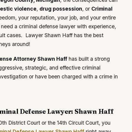
estic violence
,
drug possession
, or
Criminal
eedom, your reputation, your job, and your entire
u need a criminal defense lawyer with experience,
ficult cases. Lawyer Shawn Haff has the best
neys around!
fense Attorney Shawn Haff
has built a strong
ressive, strategic, and effective criminal
investigation or have been charged with a crime in
minal Defense Lawyer: Shawn Haff
0th District Court or the 14th Circuit Court, you
minal Defense Lawyer Shawn Haff
right away.