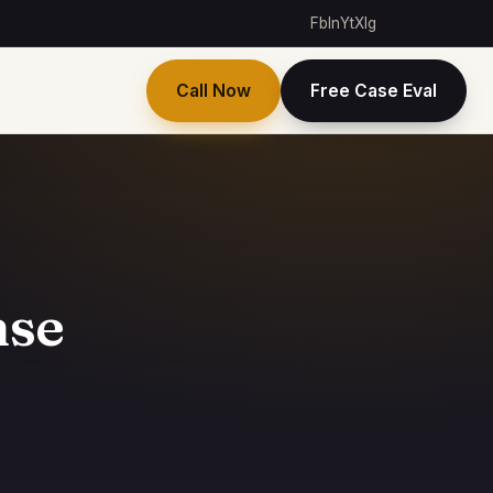
Fb
In
Yt
X
Ig
Call Now
Free Case Eval
nse