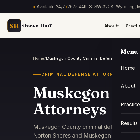
●
Available 24/7
•
2675 44th St SW #208, Wyoming, M
SH
Shawn Haff
About
Practi
▾
Menu
Home
/
Muskegon County Criminal Defense Attorneys
Home
CRIMINAL DEFENSE ATTORNEY
About
Muskegon Cou
Attorneys
Practic
Results
Muskegon County criminal defense attor
Norton Shores and Muskegon Heights cou