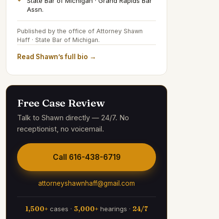
State Bar of Michigan · Grand Rapids Bar
Assn.
Published by the office of Attorney Shawn
Haff · State Bar of Michigan.
Read Shawn’s full bio →
Free Case Review
Talk to Shawn directly — 24/7. No
receptionist, no voicemail.
Call
616-438-6719
attorneyshawnhaff@gmail.com
1,500+
cases ·
3,000+
hearings ·
24/7