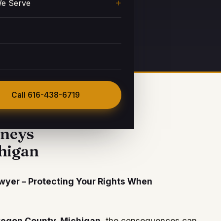
e Serve
 a Consultation
Call
616-438-6719
rneys
higan
yer – Protecting Your Rights When
egon County, Michigan
, the consequences can