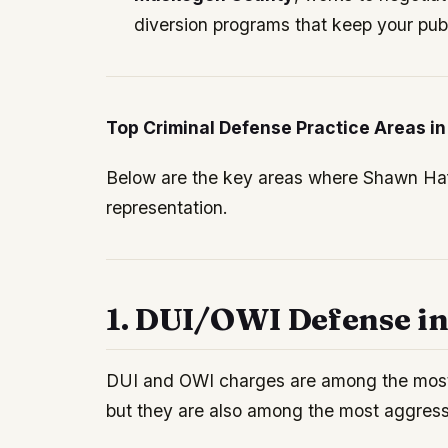
diversion programs that keep your publ
Top Criminal Defense Practice Areas 
Below are the key areas where Shawn Haff
representation.
1. DUI/OWI Defense i
DUI and OWI charges are among the mos
but they are also among the most aggressi