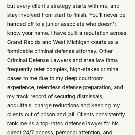
but every client’s strategy starts with me, and I
stay involved from start to finish. You’ll never be
handed off to a junior associate who doesn’t
know your name. I have built a reputation across
Grand Rapids and West Michigan courts as a
formidable criminal defense attorney. Other
Criminal Defense Lawyers and area law firms
frequently refer complex, high-stakes criminal
cases to me due to my deep courtroom
experience, relentless defense preparation, and
my track record of securing dismissals,
acquittals, charge reductions and keeping my
clients out of prison and jail. Clients consistently
rank me as a top-rated defense lawyer for his
direct 24/7 access, personal attention, and