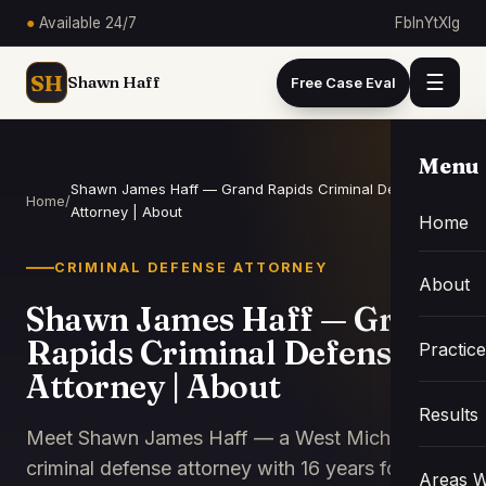
●
Available 24/7
Fb
In
Yt
X
Ig
SH
☰
Shawn Haff
Free Case Eval
Menu
Shawn James Haff — Grand Rapids Criminal Defense
Home
/
Attorney | About
Home
CRIMINAL DEFENSE ATTORNEY
About
Shawn James Haff — Grand
Rapids Criminal Defense
Practic
Attorney | About
Results
Meet Shawn James Haff — a West Michigan
criminal defense attorney with 16 years focused
Areas W