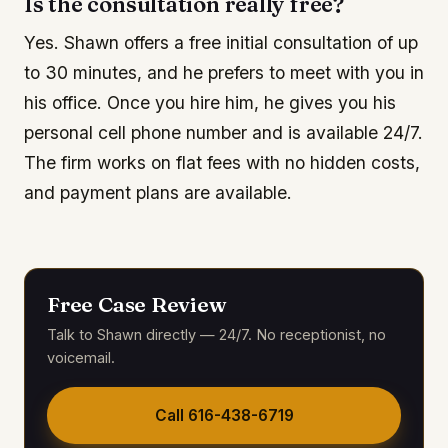
Is the consultation really free?
Yes. Shawn offers a free initial consultation of up
to 30 minutes, and he prefers to meet with you in
his office. Once you hire him, he gives you his
personal cell phone number and is available 24/7.
The firm works on flat fees with no hidden costs,
and payment plans are available.
Free Case Review
Talk to Shawn directly — 24/7. No receptionist, no
voicemail.
Call
616-438-6719