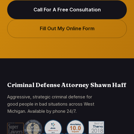
Call For A Free Consultation
Fill Out My Online Form
Criminal Defense Attorney Shawn Haff
Aggressive, strategic criminal defense for
good people in bad situations across West
Michigan. Available by phone 24/7.