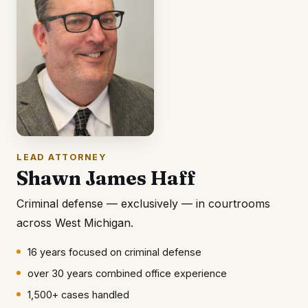
LEAD ATTORNEY
Shawn James Haff
Criminal defense — exclusively — in courtrooms
across West Michigan.
16 years focused on criminal defense
over 30 years combined office experience
1,500+ cases handled