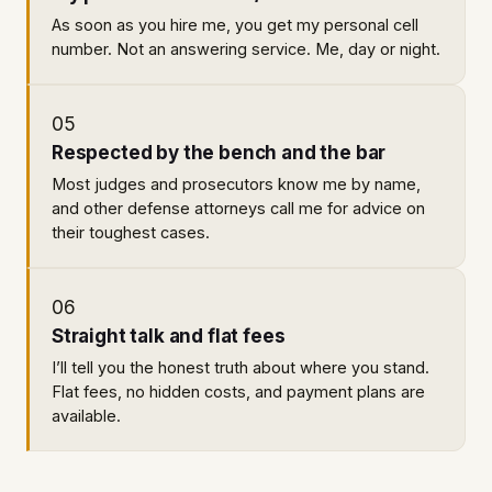
As soon as you hire me, you get my personal cell
number. Not an answering service. Me, day or night.
05
Respected by the bench and the bar
Most judges and prosecutors know me by name,
and other defense attorneys call me for advice on
their toughest cases.
06
Straight talk and flat fees
I’ll tell you the honest truth about where you stand.
Flat fees, no hidden costs, and payment plans are
available.