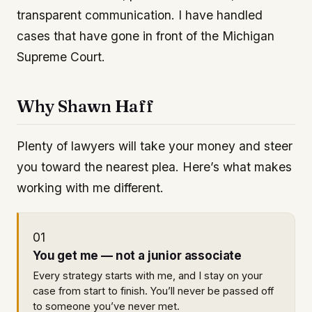
transparent communication. I have handled
cases that have gone in front of the Michigan
Supreme Court.
Why Shawn Haff
Plenty of lawyers will take your money and steer
you toward the nearest plea. Here’s what makes
working with me different.
01
You get me — not a junior associate
Every strategy starts with me, and I stay on your
case from start to finish. You’ll never be passed off
to someone you’ve never met.