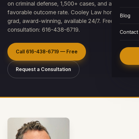
on criminal defense, 1,500+ cases, and a ~95%
favorable outcome rate. Cooley Law honors
Blog
grad, award-winning, available 24/7. Free
consultation: 616-438-6719.
Contact
Call
616-438-6719
— Free
Request a Consultation