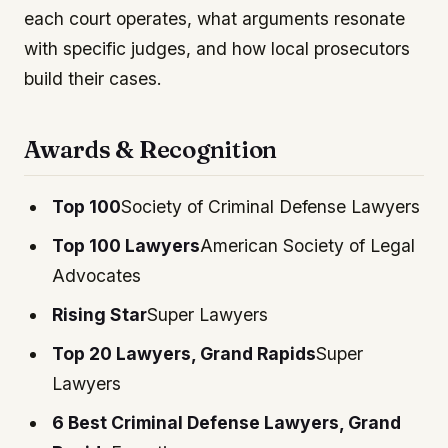
each court operates, what arguments resonate
with specific judges, and how local prosecutors
build their cases.
Awards & Recognition
Top 100
Society of Criminal Defense Lawyers
Top 100 Lawyers
American Society of Legal
Advocates
Rising Star
Super Lawyers
Top 20 Lawyers, Grand Rapids
Super
Lawyers
6 Best Criminal Defense Lawyers, Grand