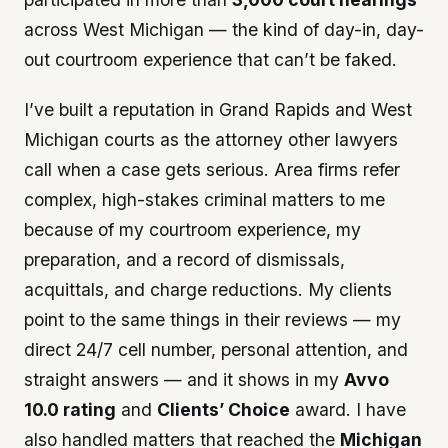
across West Michigan — the kind of day-in, day-
out courtroom experience that can’t be faked.
I’ve built a reputation in Grand Rapids and West
Michigan courts as the attorney other lawyers
call when a case gets serious. Area firms refer
complex, high-stakes criminal matters to me
because of my courtroom experience, my
preparation, and a record of dismissals,
acquittals, and charge reductions. My clients
point to the same things in their reviews — my
direct 24/7 cell number, personal attention, and
straight answers — and it shows in my
Avvo
10.0 rating
and
Clients’ Choice
award. I have
also handled matters that reached the
Michigan