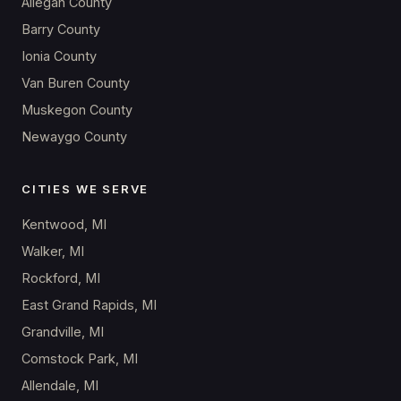
Allegan County
Barry County
Ionia County
Van Buren County
Muskegon County
Newaygo County
CITIES WE SERVE
Kentwood, MI
Walker, MI
Rockford, MI
East Grand Rapids, MI
Grandville, MI
Comstock Park, MI
Allendale, MI