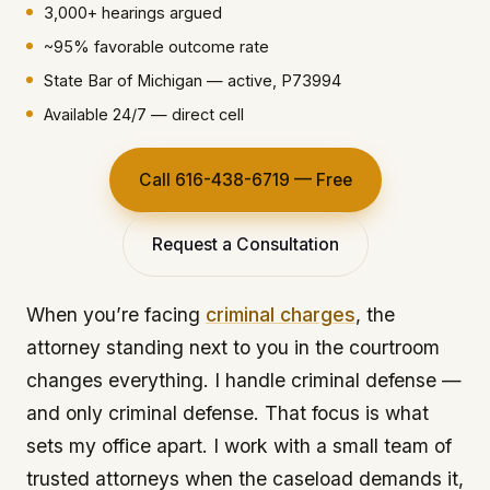
3,000+ hearings argued
~95% favorable outcome rate
State Bar of Michigan — active, P73994
Available 24/7 — direct cell
Call 616-438-6719 — Free
Request a Consultation
When you’re facing
criminal charges
, the
attorney standing next to you in the courtroom
changes everything. I handle criminal defense —
and only criminal defense. That focus is what
sets my office apart. I work with a small team of
trusted attorneys when the caseload demands it,