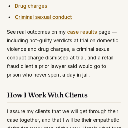
Drug charges
Criminal sexual conduct
See real outcomes on my
case results
page —
including not-guilty verdicts at trial on domestic
violence and drug charges, a criminal sexual
conduct charge dismissed at trial, and a retail
fraud client a prior lawyer said would go to
prison who never spent a day in jail.
How I Work With Clients
I assure my clients that we will get through their
case together, and that I will be their empathetic