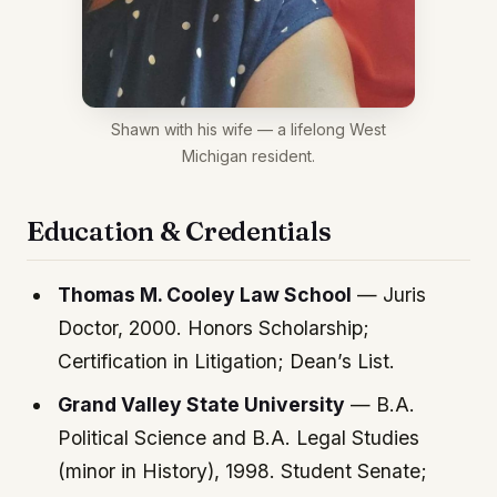
Shawn with his wife — a lifelong West
Michigan resident.
Education & Credentials
Thomas M. Cooley Law School
— Juris
Doctor, 2000. Honors Scholarship;
Certification in Litigation; Dean’s List.
Grand Valley State University
— B.A.
Political Science and B.A. Legal Studies
(minor in History), 1998. Student Senate;