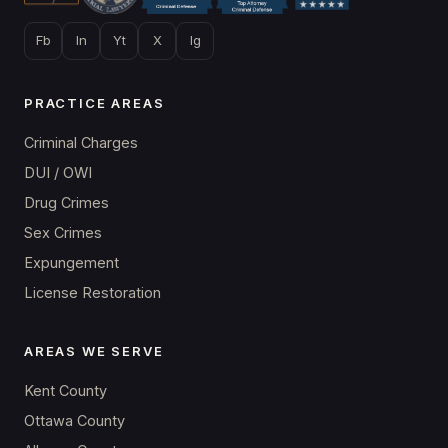
Fb
In
Yt
X
Ig
PRACTICE AREAS
Criminal Charges
DUI / OWI
Drug Crimes
Sex Crimes
Expungement
License Restoration
AREAS WE SERVE
Kent County
Ottawa County