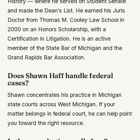
History — where he served on Student Senate
and made the Dean’s List. He earned his Juris
Doctor from Thomas M. Cooley Law School in
2000 on an Honors Scholarship, with a
Certification in Litigation. He is an active
member of the State Bar of Michigan and the
Grand Rapids Bar Association.
Does Shawn Haff handle federal
cases?
Shawn concentrates his practice in Michigan
state courts across West Michigan. If your
matter belongs in federal court, he can help point
you toward the right resource.