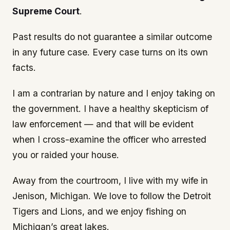
Supreme Court
.
Past results do not guarantee a similar outcome
in any future case. Every case turns on its own
facts.
I am a contrarian by nature and I enjoy taking on
the government. I have a healthy skepticism of
law enforcement — and that will be evident
when I cross-examine the officer who arrested
you or raided your house.
Away from the courtroom, I live with my wife in
Jenison, Michigan. We love to follow the Detroit
Tigers and Lions, and we enjoy fishing on
Michigan’s great lakes.