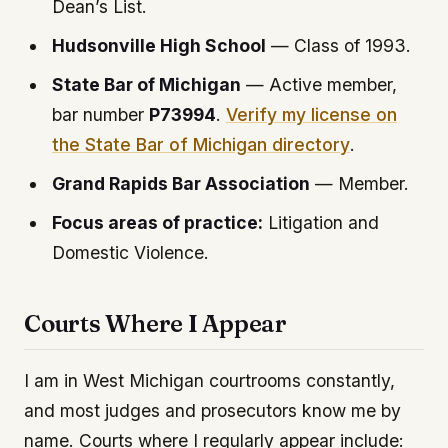
Dean’s List.
Hudsonville High School
— Class of 1993.
State Bar of Michigan
— Active member,
bar number
P73994
.
Verify my license on
the State Bar of Michigan directory
.
Grand Rapids Bar Association
— Member.
Focus areas of practice:
Litigation and
Domestic Violence.
Courts Where I Appear
I am in West Michigan courtrooms constantly,
and most judges and prosecutors know me by
name. Courts where I regularly appear include: