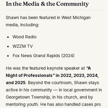
In the Media & the Community
Shawn has been featured in West Michigan
media, including:
Wood Radio
WZZM TV
Fox News Grand Rapids (2024)
He was the featured keynote speaker at
“A
Night of Professionals” in 2022, 2023, 2024,
and 2025
. Beyond the courtroom, Shawn stays
active in his community — in local government in
Georgetown Township, in his church, and by
mentoring youth. He has also handled cases pro