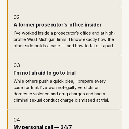
02
A former prosecutor’s-office insider
I’ve worked inside a prosecutor’s office and at high-
profile West Michigan firms. I know exactly how the
other side builds a case — and how to take it apart.
03
I’m not afraid to go to trial
While others push a quick plea, I prepare every
case for trial. I’ve won not-guilty verdicts on
domestic violence and drug charges and had a
criminal sexual conduct charge dismissed at trial.
04
My personal cell — 24/7