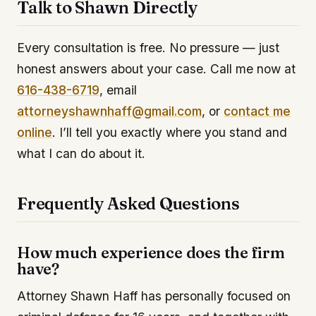
Talk to Shawn Directly
Every consultation is free. No pressure — just
honest answers about your case. Call me now at
616-438-6719
, email
attorneyshawnhaff@gmail.com
, or
contact me
online
. I’ll tell you exactly where you stand and
what I can do about it.
Frequently Asked Questions
How much experience does the firm
have?
Attorney Shawn Haff has personally focused on