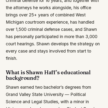
criminal defense for 16 years, and together with
the attorneys he works alongside, his office
brings over 25+ years of combined West
Michigan courtroom experience, has handled
over 1,500 criminal defense cases, and Shawn
has personally participated in more than 3,000
court hearings. Shawn develops the strategy on
every case and stays involved from start to
finish.
What is Shawn Haff’s educational
background?
Shawn earned two bachelor’s degrees from
Grand Valley State University — Political
Science and Legal Studies, with a minor in