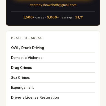
attorneyshawnhaff@gmail.com
1,500+
cases ·
3,000+
hearings ·
24/7
PRACTICE AREAS
OWI / Drunk Driving
Domestic Violence
Drug Crimes
Sex Crimes
Expungement
Driver's License Restoration