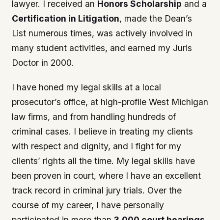
lawyer. I received an
Honors Scholarship
and a
Certification in Litigation
, made the Dean’s
List numerous times, was actively involved in
many student activities, and earned my Juris
Doctor in 2000.
I have honed my legal skills at a local
prosecutor’s office, at high-profile West Michigan
law firms, and from handling hundreds of
criminal cases. I believe in treating my clients
with respect and dignity, and I fight for my
clients’ rights all the time. My legal skills have
been proven in court, where I have an excellent
track record in criminal jury trials. Over the
course of my career, I have personally
participated in more than
3,000 court hearings