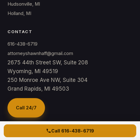
Hudsonville, MI
Holland, MI
CONTACT
616-438-6719
attorneyshawnhaff@gmail.com
2675 44th Street SW, Suite 208
Wyoming, MI 49519
250 Monroe Ave NW, Suite 304
Grand Rapids, MI 49503
Call 24/7
Call
616-438-6719