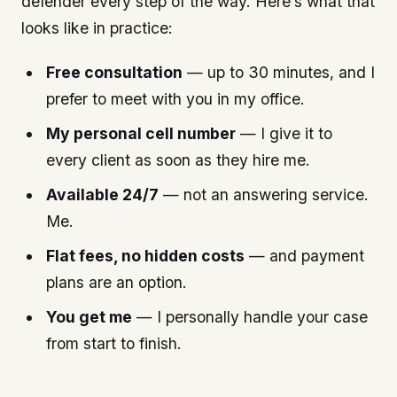
defender every step of the way. Here’s what that
looks like in practice:
Free consultation
— up to 30 minutes, and I
prefer to meet with you in my office.
My personal cell number
— I give it to
every client as soon as they hire me.
Available 24/7
— not an answering service.
Me.
Flat fees, no hidden costs
— and payment
plans are an option.
You get me
— I personally handle your case
from start to finish.