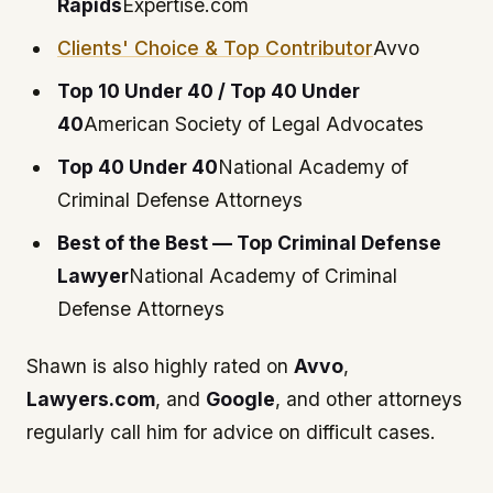
Rapids
Expertise.com
Clients' Choice & Top Contributor
Avvo
Top 10 Under 40 / Top 40 Under
40
American Society of Legal Advocates
Top 40 Under 40
National Academy of
Criminal Defense Attorneys
Best of the Best — Top Criminal Defense
Lawyer
National Academy of Criminal
Defense Attorneys
Shawn is also highly rated on
Avvo
,
Lawyers.com
, and
Google
, and other attorneys
regularly call him for advice on difficult cases.