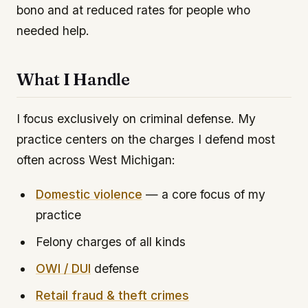
bono and at reduced rates for people who
needed help.
What I Handle
I focus exclusively on criminal defense. My
practice centers on the charges I defend most
often across West Michigan:
Domestic violence
— a core focus of my
practice
Felony charges of all kinds
OWI / DUI
defense
Retail fraud & theft crimes