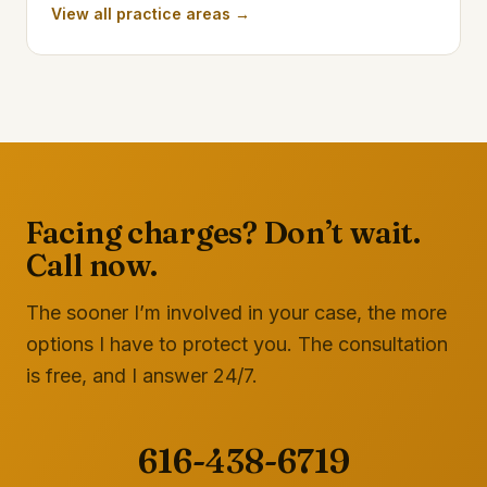
View all practice areas →
Facing charges? Don’t wait.
Call now.
The sooner I’m involved in your case, the more
options I have to protect you. The consultation
is free, and I answer 24/7.
616-438-6719