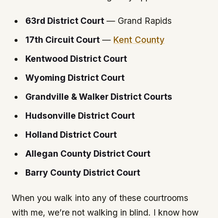
63rd District Court
— Grand Rapids
17th Circuit Court
—
Kent County
Kentwood District Court
Wyoming District Court
Grandville & Walker District Courts
Hudsonville District Court
Holland District Court
Allegan County District Court
Barry County District Court
When you walk into any of these courtrooms
with me, we’re not walking in blind. I know how