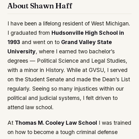
About Shawn Haff
I have been a lifelong resident of West Michigan.
I graduated from
Hudsonville High School in
1993
and went on to
Grand Valley State
University
, where I earned two bachelor’s
degrees — Political Science and Legal Studies,
with a minor in History. While at GVSU, I served
on the Student Senate and made the Dean’s List
regularly. Seeing so many injustices within our
political and judicial systems, I felt driven to
attend law school.
At
Thomas M. Cooley Law School
I was trained
on how to become a tough criminal defense